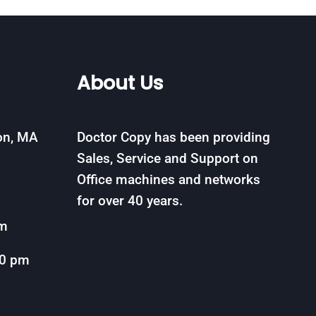
About Us
on, MA
Doctor Copy has been providing
Sales, Service and Support on
Office machines and networks
for over 40 years.
om
00 pm