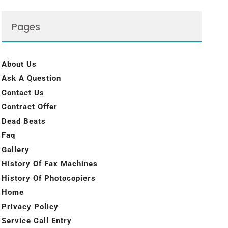
Pages
About Us
Ask A Question
Contact Us
Contract Offer
Dead Beats
Faq
Gallery
History Of Fax Machines
History Of Photocopiers
Home
Privacy Policy
Service Call Entry