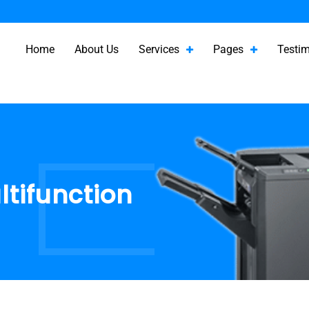
Home
About Us
Services
Pages
Testim
ltifunction