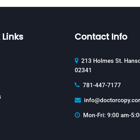
 Links
Contact Info
213 Holmes St. Hans
02341
781-447-7177
s
info@doctorcopy.c
Mon-Fri: 9:00 am-5: