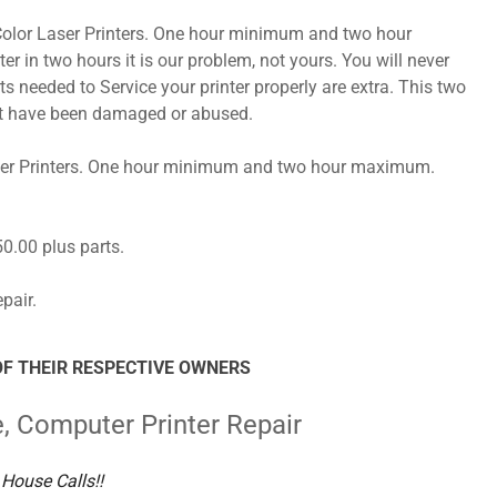
r Color Laser Printers. One hour minimum and two hour
r in two hours it is our problem, not yours. You will never
ts needed to Service your printer properly are extra. This two
hat have been damaged or abused.
Laser Printers. One hour minimum and two hour maximum.
$50.00 plus parts.
pair.
F THEIR RESPECTIVE OWNERS
e, Computer Printer Repair
House Calls!!