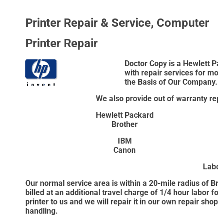
Printer Repair & Service, Computer
Printer Repair
Doctor Copy is a Hewlett P
with repair services for m
the Basis of Our Company.
We also provide out of warranty rep
Hewlett Packard
Brother
IBM
Canon
Lab
Our normal service area is within a 20-mile radius of 
billed at an additional travel charge of 1/4 hour labor 
printer to us and we will repair it in our own repair sho
handling.