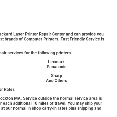
ackard Laser Printer Repair Center and can provide you
ost brands of Computer Printers. Fast Friendly Service is
air services for the following printers.
Lexmark
Panasonic
Sharp
And Others
or Rates
Brockton MA. Service outside the normal service area is
for each additional 10 miles of travel. You may ship your
p at our normal in shop carry-in rates plus shipping and