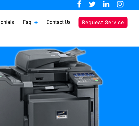
onials
Faq
Contact Us
Request Service