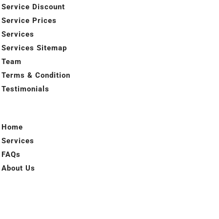
Service Discount
Service Prices
Services
Services Sitemap
Team
Terms & Condition
Testimonials
Home
Services
FAQs
About Us