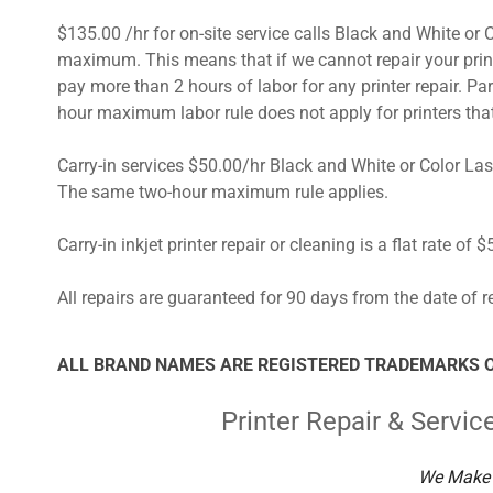
$135.00 /hr for on-site service calls Black and White o
maximum. This means that if we cannot repair your printe
pay more than 2 hours of labor for any printer repair. Par
hour maximum labor rule does not apply for printers t
Carry-in services $50.00/hr Black and White or Color 
The same two-hour maximum rule applies.
Carry-in inkjet printer repair or cleaning is a flat rate of 
All repairs are guaranteed for 90 days from the date of re
ALL BRAND NAMES ARE REGISTERED TRADEMARKS O
Printer Repair & Servic
We Make 