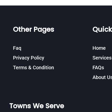
Other Pages
Quick
Faq
Home
Privacy Policy
Services
Terms & Condition
FAQs
About U
Towns We Serve