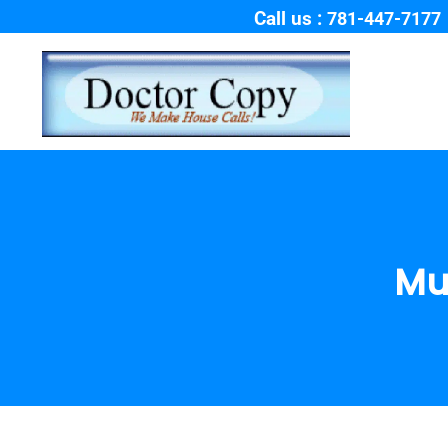
Call us :
781-447-7177
Mu