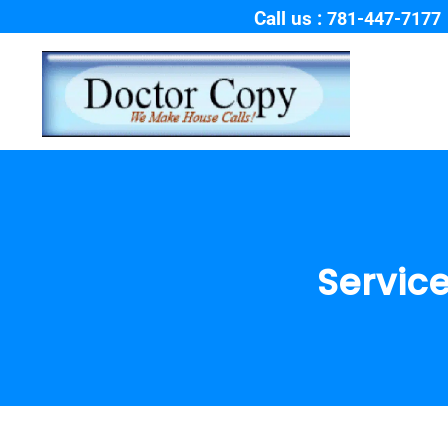
Call us :
781-447-7177
Service