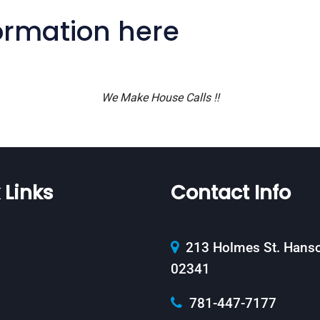
formation here
We Make House Calls !!
 Links
Contact Info
213 Holmes St. Hans
02341
781-447-7177