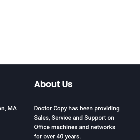
About Us
on, MA
Doctor Copy has been providing
Sales, Service and Support on
Office machines and networks
for over 40 years.