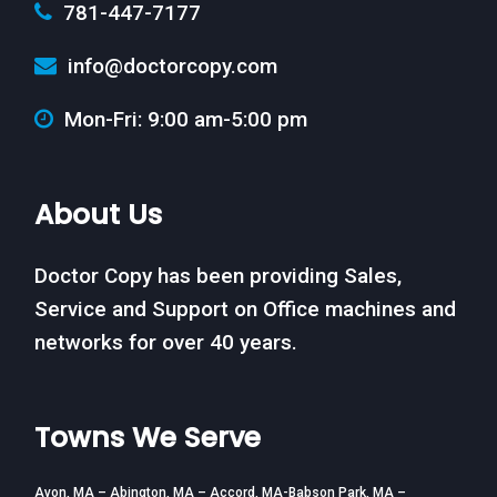
781-447-7177
info@doctorcopy.com
Mon-Fri: 9:00 am-5:00 pm
About Us
Doctor Copy has been providing Sales,
Service and Support on Office machines and
networks for over 40 years.
Towns We Serve
Avon, MA – Abington, MA – Accord, MA-Babson Park, MA –