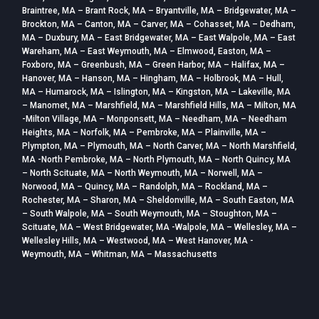
Braintree, MA – Brant Rock, MA – Bryantville, MA – Bridgewater, MA –
Brockton, MA – Canton, MA – Carver, MA – Cohasset, MA – Dedham,
MA – Duxbury, MA – East Bridgewater, MA – East Walpole, MA – East
Wareham, MA – East Weymouth, MA – Elmwood, Easton, MA –
Foxboro, MA – Greenbush, MA – Green Harbor, MA – Halifax, MA –
Hanover, MA – Hanson, MA – Hingham, MA – Holbrook, MA – Hull,
MA – Humarock, MA – Islington, MA – Kingston, MA – Lakeville, MA
– Manomet, MA – Marshfield, MA – Marshfield Hills, MA – Milton, MA
-Milton Village, MA – Monponsett, MA – Needham, MA – Needham
Heights, MA – Norfolk, MA – Pembroke, MA – Plainville, MA –
Plympton, MA – Plymouth, MA – North Carver, MA – North Marshfield,
MA -North Pembroke, MA – North Plymouth, MA – North Quincy, MA
– North Scituate, MA – North Weymouth, MA – Norwell, MA –
Norwood, MA – Quincy, MA – Randolph, MA – Rockland, MA –
Rochester, MA – Sharon, MA – Sheldonville, MA – South Easton, MA
– South Walpole, MA – South Weymouth, MA – Stoughton, MA –
Scituate, MA – West Bridgewater, MA -Walpole, MA – Wellesley, MA –
Wellesley Hills, MA – Westwood, MA – West Hanover, MA -
Weymouth, MA – Whitman, MA – Massachusetts