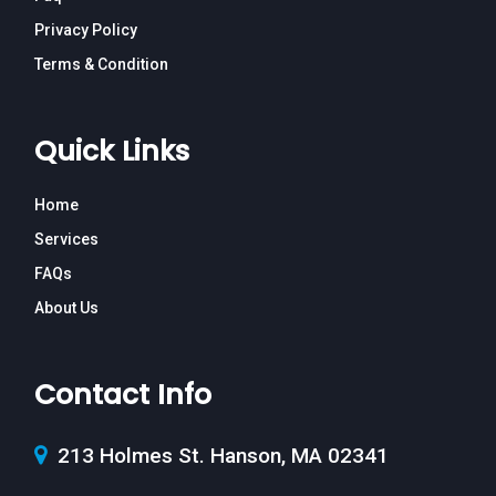
Privacy Policy
Terms & Condition
Quick Links
Home
Services
FAQs
About Us
Contact Info
213 Holmes St. Hanson, MA 02341