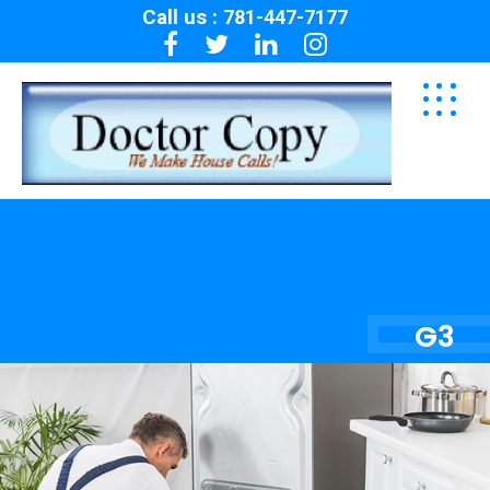
Call us :
781-447-7177
G3