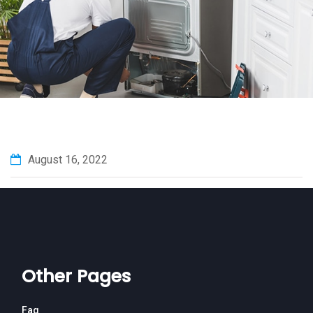
August 16, 2022
Other Pages
Faq